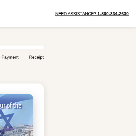
NEED ASSISTANCE?
1-800-334-2630
Payment
Receipt