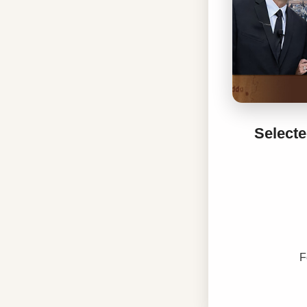
Selecte
F