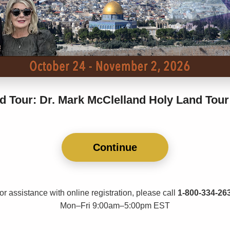
d Tour: Dr. Mark McClelland Holy Land Tour
Continue
or assistance with online registration, please call
1-800-334-26
Mon–Fri 9:00am–5:00pm EST