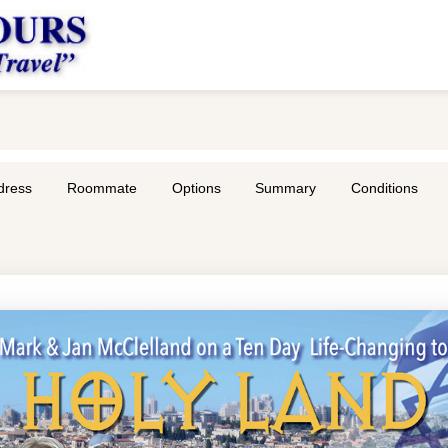
dress
Roommate
Options
Summary
Conditions