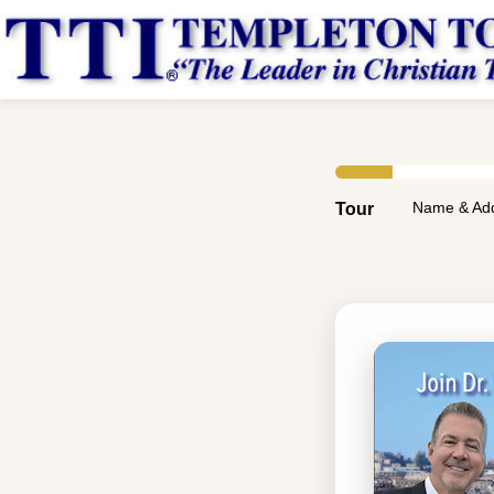
Name & Ad
Tour