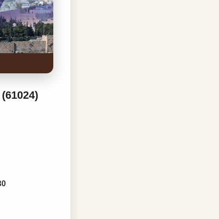
 (61024)
30